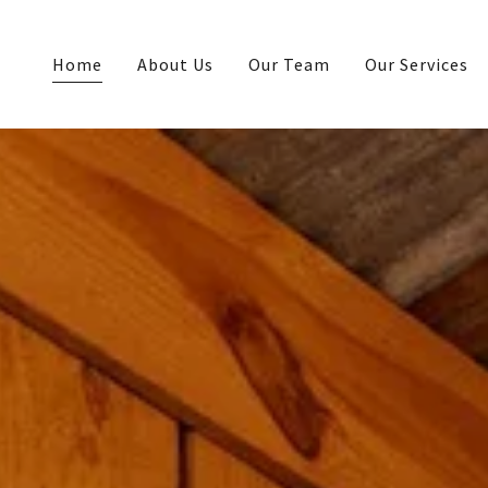
Home
About Us
Our Team
Our Services