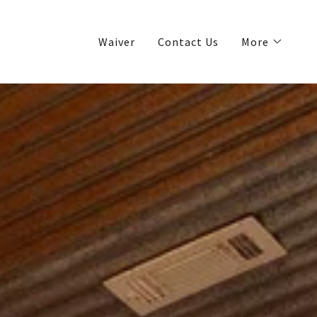
Waiver
Contact Us
More